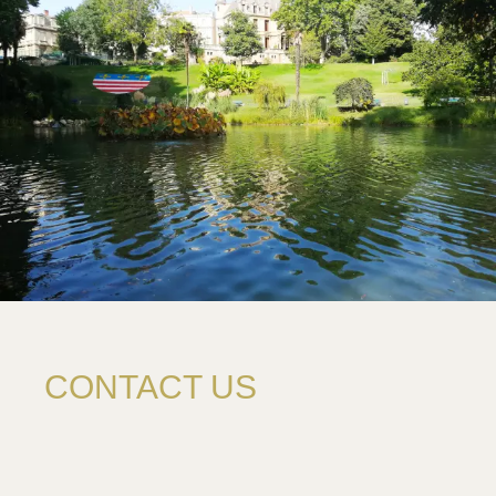
CONTACT US