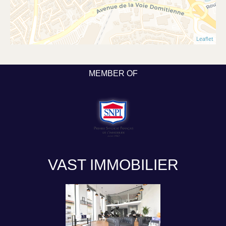
Leaflet
MEMBER OF
VAST IMMOBILIER