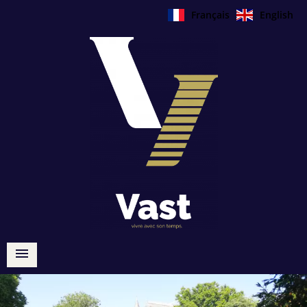
Français
English