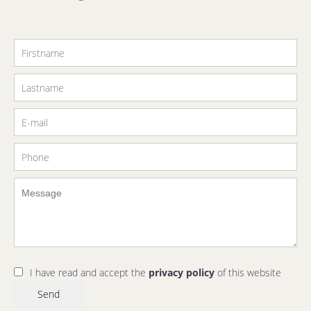
I have read and accept the
privacy policy
of this website
Send