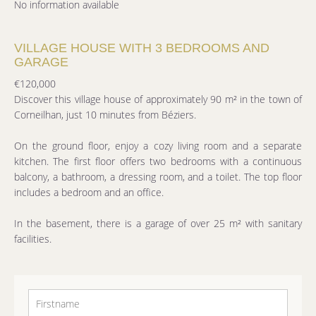
No information available
VILLAGE HOUSE WITH 3 BEDROOMS AND
GARAGE
€120,000
Discover this village house of approximately 90 m² in the town of
Corneilhan, just 10 minutes from Béziers.
On the ground floor, enjoy a cozy living room and a separate
kitchen. The first floor offers two bedrooms with a continuous
balcony, a bathroom, a dressing room, and a toilet. The top floor
includes a bedroom and an office.
In the basement, there is a garage of over 25 m² with sanitary
facilities.