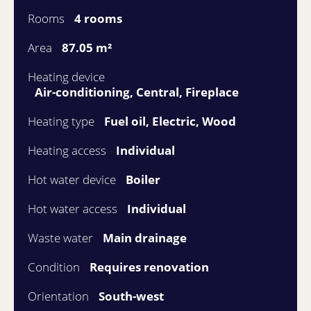
Rooms
4 rooms
Area
87.05 m²
Heating device
Air-conditioning, Central, Fireplace
Heating type
Fuel oil, Electric, Wood
Heating access
Individual
Hot water device
Boiler
Hot water access
Individual
Waste water
Main drainage
Condition
Requires renovation
Orientation
South-west