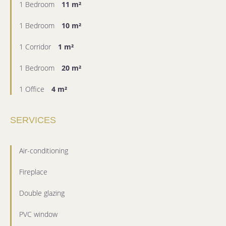
1 Bedroom
11 m²
1 Bedroom
10 m²
1 Corridor
1 m²
1 Bedroom
20 m²
1 Office
4 m²
SERVICES
Air-conditioning
Fireplace
Double glazing
PVC window