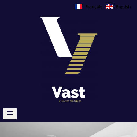
Français
English