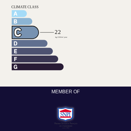
MEMBER OF