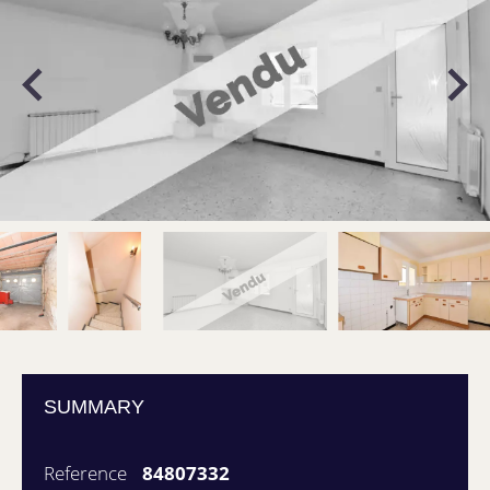
SUMMARY
Reference
84807332