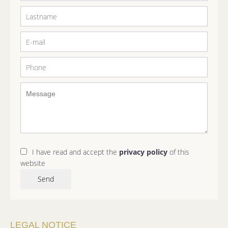
I have read and accept the
privacy policy
of this
website
Send
LEGAL NOTICE