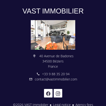
VAST IMMOBILIER
40 Avenue de Badones
34500 Béziers
France
+33 9 88 35 20 94
contact@vastimmobilier.com
©2026 VAST Immobilier
Legal notice
Agency fees