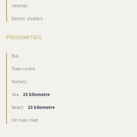
Internet
Electric shutters
PROXIMITIES
Bus
Town centre
Nursery
Sea
23 kilometre
Beach
23 kilometre
On main road