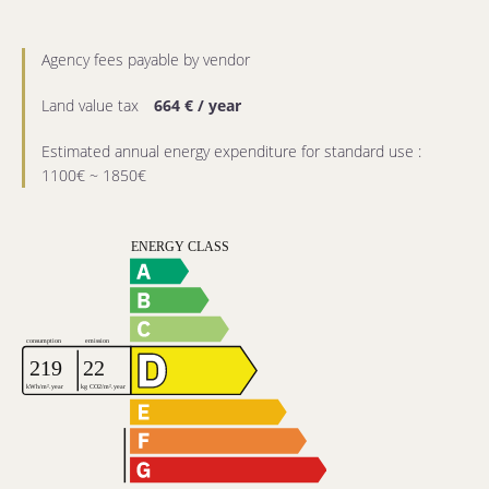
Agency fees payable by vendor
Land value tax
664 € / year
Estimated annual energy expenditure for standard use :
1100€ ~ 1850€