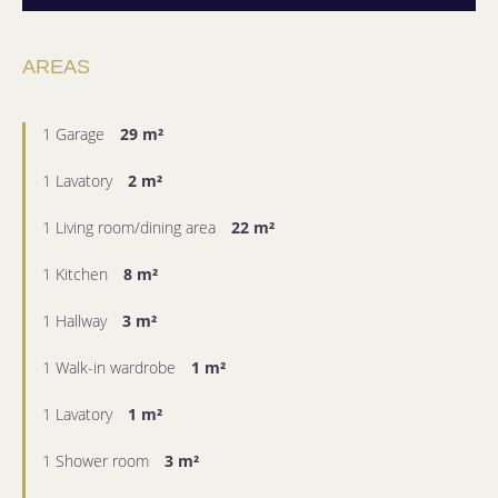
AREAS
1 Garage
29 m²
1 Lavatory
2 m²
1 Living room/dining area
22 m²
1 Kitchen
8 m²
1 Hallway
3 m²
1 Walk-in wardrobe
1 m²
1 Lavatory
1 m²
1 Shower room
3 m²