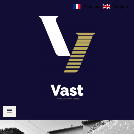
Français
English