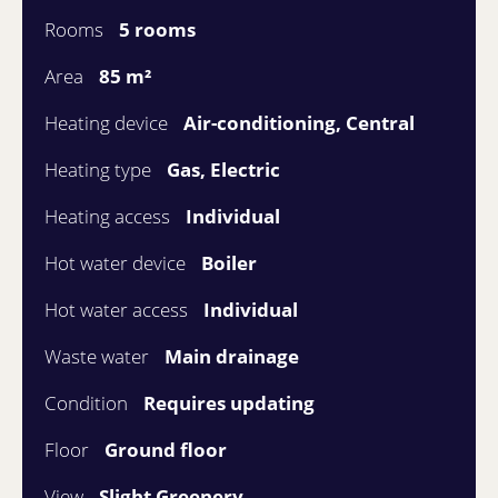
Rooms
5 rooms
Area
85 m²
Heating device
Air-conditioning, Central
Heating type
Gas, Electric
Heating access
Individual
Hot water device
Boiler
Hot water access
Individual
Waste water
Main drainage
Condition
Requires updating
Floor
Ground floor
View
Slight Greenery