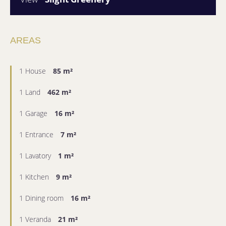
AREAS
1 House
85 m²
1 Land
462 m²
1 Garage
16 m²
1 Entrance
7 m²
1 Lavatory
1 m²
1 Kitchen
9 m²
1 Dining room
16 m²
1 Veranda
21 m²