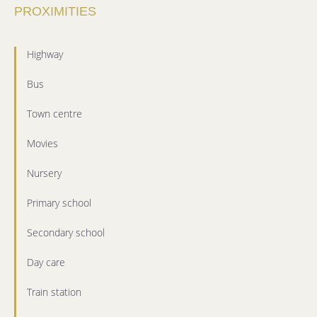
PROXIMITIES
Highway
Bus
Town centre
Movies
Nursery
Primary school
Secondary school
Day care
Train station