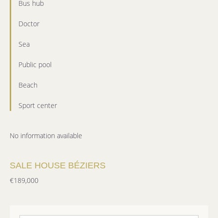
Bus hub
Doctor
Sea
Public pool
Beach
Sport center
No information available
SALE HOUSE BÉZIERS
€189,000