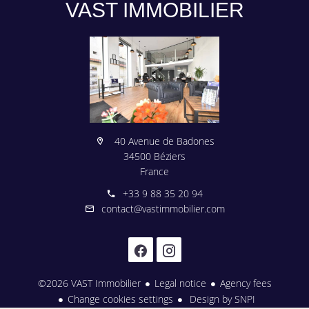
VAST IMMOBILIER
40 Avenue de Badones
34500 Béziers
France
+33 9 88 35 20 94
contact@vastimmobilier.com
©2026 VAST Immobilier
Legal notice
Agency fees
Change cookies settings
Design by
SNPI