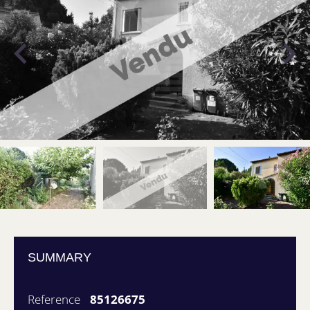
SUMMARY
Reference
85126675