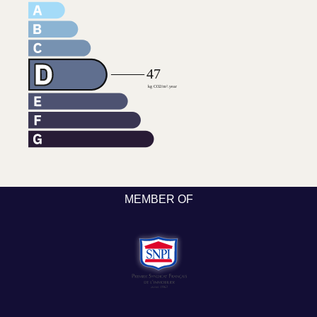
MEMBER OF