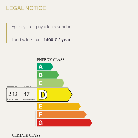
LEGAL NOTICE
Agency fees payable by vendor
Land value tax
1400 € / year