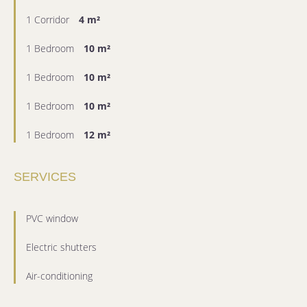
1 Corridor
4 m²
1 Bedroom
10 m²
1 Bedroom
10 m²
1 Bedroom
10 m²
1 Bedroom
12 m²
SERVICES
PVC window
Electric shutters
Air-conditioning