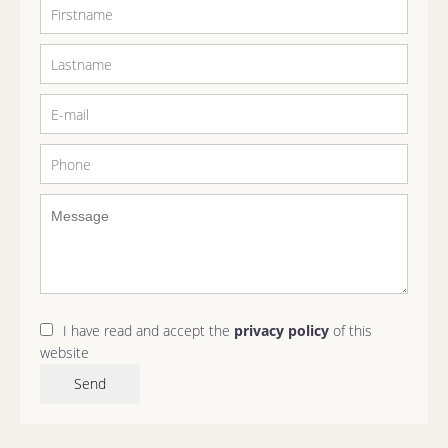
I have read and accept the
privacy policy
of this
website
Send