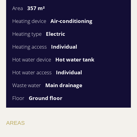
Area
357 m²
Heating device
Air-conditioning
Heating type
Electric
Heating access
Individual
Hot water device
Hot water tank
Hot water access
Individual
Waste water
Main drainage
Floor
Ground floor
AREAS