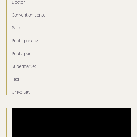
Doctor
Convention center
Park
Public parking
Public pool
Supermarket
Taxi
University