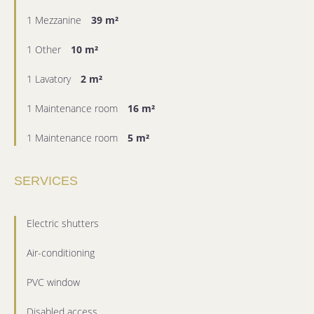
1 Mezzanine
39 m²
1 Other
10 m²
1 Lavatory
2 m²
1 Maintenance room
16 m²
1 Maintenance room
5 m²
SERVICES
Electric shutters
Air-conditioning
PVC window
Disabled access