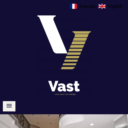
Français
English