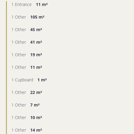
1 Entrance
11 m²
1 Other
105 m²
1 Other
45 m²
1 Other
41 m²
1 Other
19 m²
1 Other
11 m²
1 Cupboard
1 m²
1 Other
22 m²
1 Other
7 m²
1 Other
10 m²
1 Other
14 m²