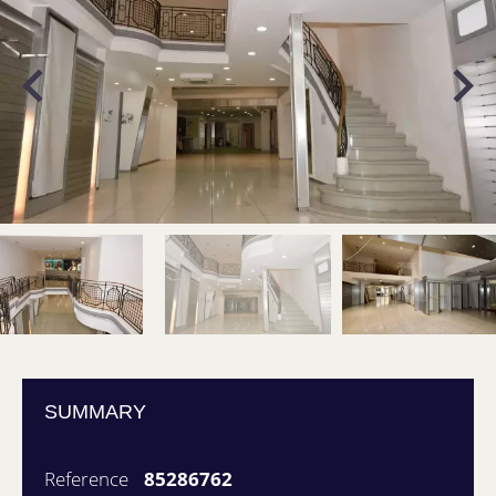
SUMMARY
Reference
85286762