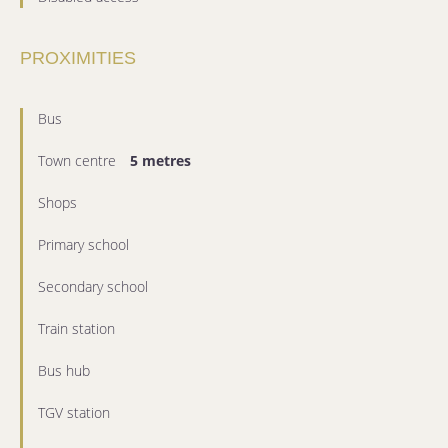
PROXIMITIES
Bus
Town centre
5 metres
Shops
Primary school
Secondary school
Train station
Bus hub
TGV station