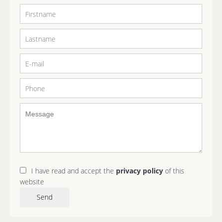
I have read and accept the
privacy policy
of this
website
Send