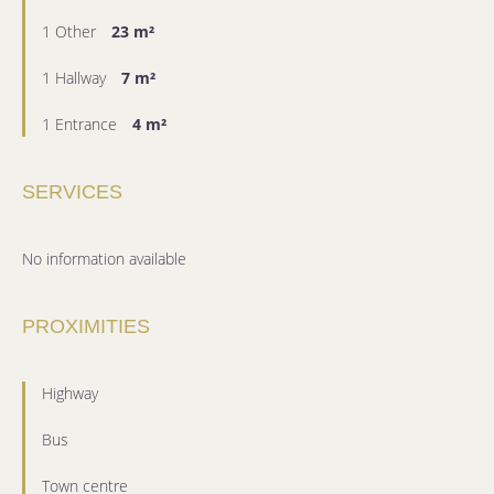
1 Other
23 m²
1 Hallway
7 m²
1 Entrance
4 m²
SERVICES
No information available
PROXIMITIES
Highway
Bus
Town centre