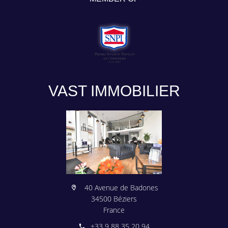
VAST IMMOBILIER
40 Avenue de Badones
34500 Béziers
France
+33 9 88 35 20 94