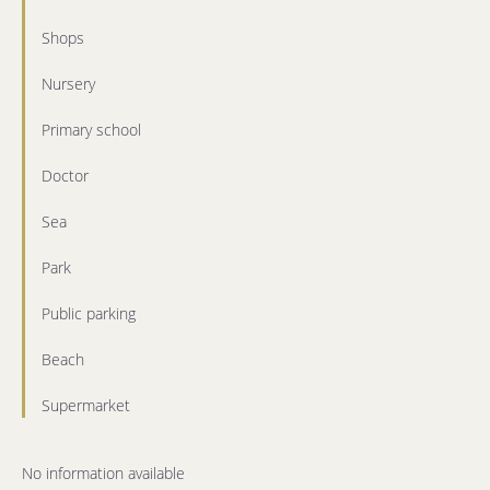
Shops
Nursery
Primary school
Doctor
Sea
Park
Public parking
Beach
Supermarket
No information available