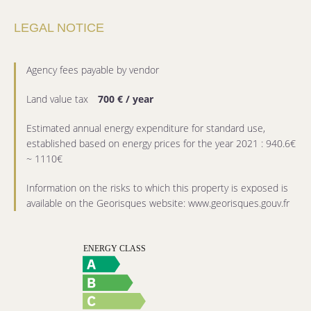
LEGAL NOTICE
Agency fees payable by vendor
Land value tax
700 € / year
Estimated annual energy expenditure for standard use,
established based on energy prices for the year 2021 : 940.6€
~ 1110€
Information on the risks to which this property is exposed is
available on the Georisques website: www.georisques.gouv.fr