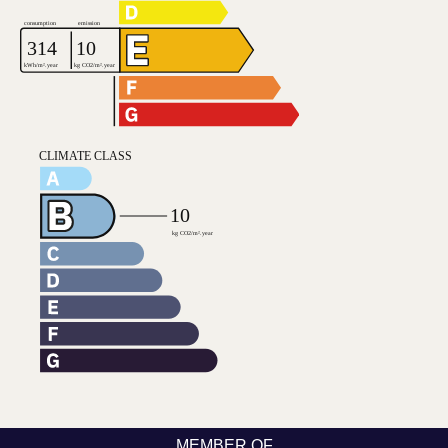
MEMBER OF