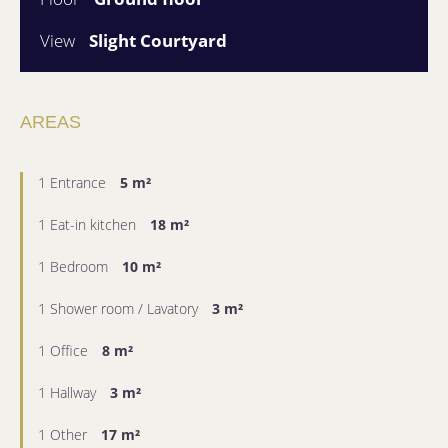
View
Slight Courtyard
AREAS
1 Entrance
5 m²
1 Eat-in kitchen
18 m²
1 Bedroom
10 m²
1 Shower room / Lavatory
3 m²
1 Office
8 m²
1 Hallway
3 m²
1 Other
17 m²