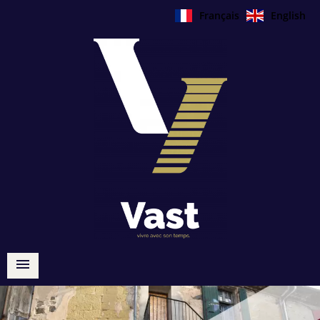
Français
English