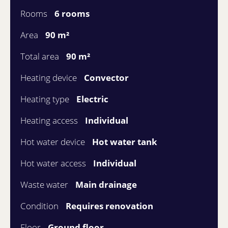
Rooms
6 rooms
Area
90 m²
Total area
90 m²
Heating device
Convector
Heating type
Electric
Heating access
Individual
Hot water device
Hot water tank
Hot water access
Individual
Waste water
Main drainage
Condition
Requires renovation
Floor
Ground floor