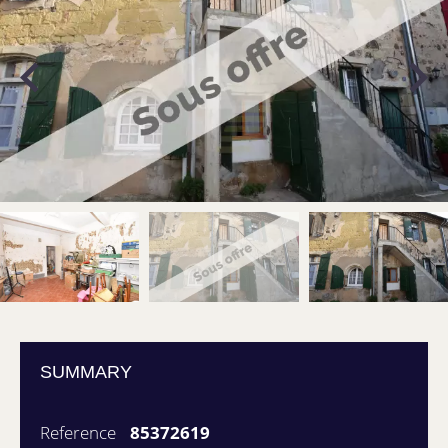
SUMMARY
Reference
85372619