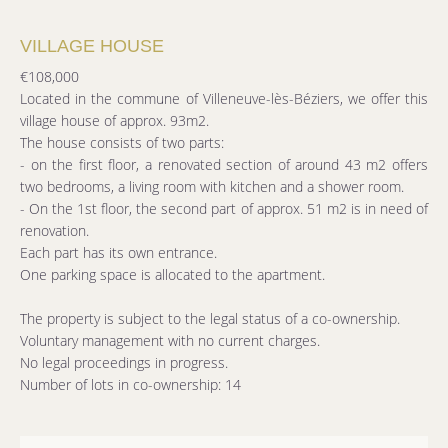
VILLAGE HOUSE
€108,000
Located in the commune of Villeneuve-lès-Béziers, we offer this
village house of approx. 93m2.
The house consists of two parts:
- on the first floor, a renovated section of around 43 m2 offers
two bedrooms, a living room with kitchen and a shower room.
- On the 1st floor, the second part of approx. 51 m2 is in need of
renovation.
Each part has its own entrance.
One parking space is allocated to the apartment.
The property is subject to the legal status of a co-ownership.
Voluntary management with no current charges.
No legal proceedings in progress.
Number of lots in co-ownership: 14