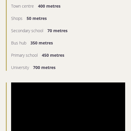
Town centre
400 metres
Shops
50 metres
Secondary school
70 metres
Bus hub
350 metres
Primary school
450 metres
University
700 metres