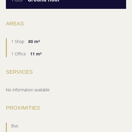
AREAS
1 Shop
80 m²
1 Office
11 m²
SERVICES
No information available
PROXIMITIES
Bus