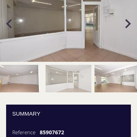
SUMMARY
Reference
85907672