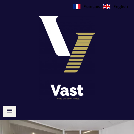
Français
English