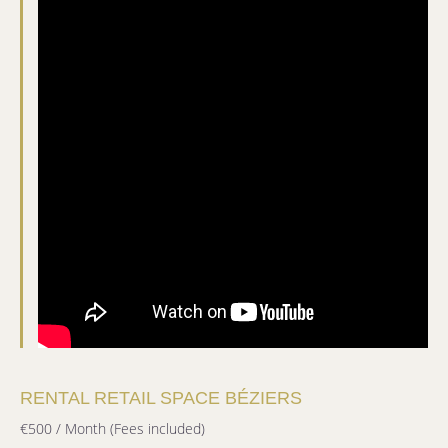
RENTAL RETAIL SPACE BÉZIERS
€500 / Month (Fees included)