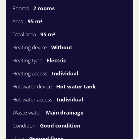
Rooms
2 rooms
Area
95 m²
Total area
95 m²
Heating device
Without
Heating type
Electric
Heating access
Individual
Hot water device
Hot water tank
Hot water access
Individual
Waste water
Main drainage
Condition
Good condition
Floor
Ground floor