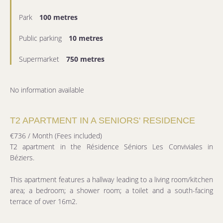
Park
100 metres
Public parking
10 metres
Supermarket
750 metres
No information available
T2 APARTMENT IN A SENIORS' RESIDENCE
€736 / Month (Fees included)
T2 apartment in the Résidence Séniors Les Conviviales in
Béziers.
This apartment features a hallway leading to a living room/kitchen
area; a bedroom; a shower room; a toilet and a south-facing
terrace of over 16m2.