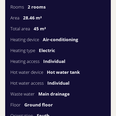
Rooms
2 rooms
Area
28.46 m²
Total area
45 m²
Heating device
Air-conditioning
Heating type
Electric
Heating access
Individual
Hot water device
Hot water tank
Hot water access
Individual
Waste water
Main drainage
Floor
Ground floor
Orientation
South