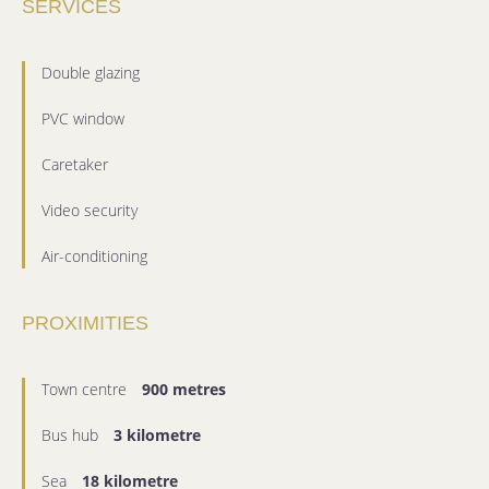
SERVICES
Double glazing
PVC window
Caretaker
Video security
Air-conditioning
PROXIMITIES
Town centre
900 metres
Bus hub
3 kilometre
Sea
18 kilometre