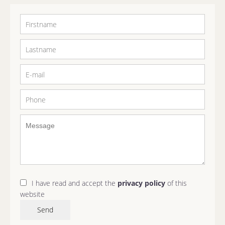
I have read and accept the
privacy policy
of this
website
Send