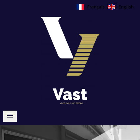
Français
English