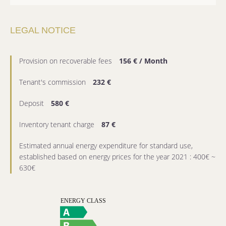
LEGAL NOTICE
Provision on recoverable fees
156 € / Month
Tenant's commission
232 €
Deposit
580 €
Inventory tenant charge
87 €
Estimated annual energy expenditure for standard use,
established based on energy prices for the year 2021 : 400€ ~
630€