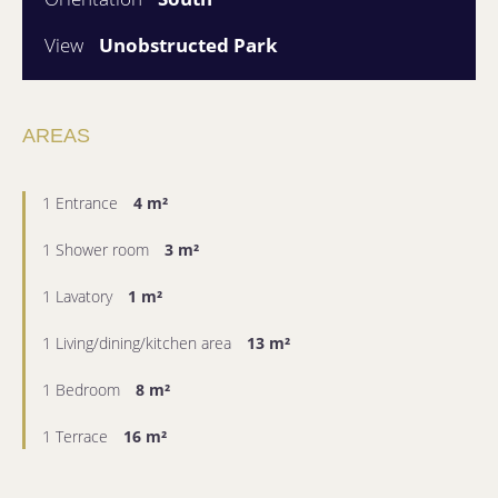
View
Unobstructed Park
AREAS
1 Entrance
4 m²
1 Shower room
3 m²
1 Lavatory
1 m²
1 Living/dining/kitchen area
13 m²
1 Bedroom
8 m²
1 Terrace
16 m²