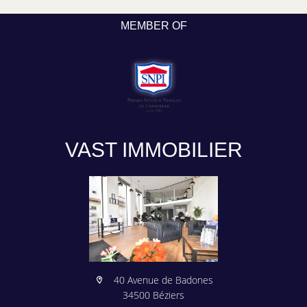
MEMBER OF
VAST IMMOBILIER
40 Avenue de Badones
34500 Béziers