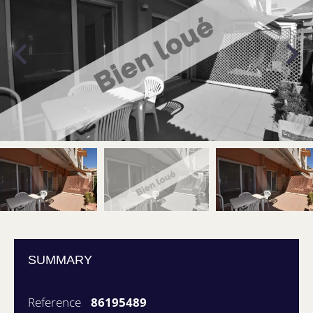
SUMMARY
Reference
86195489