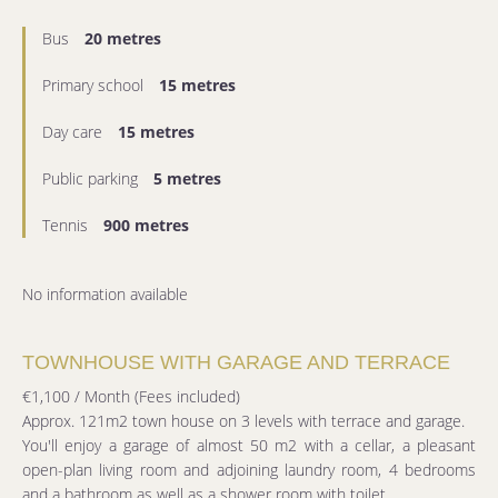
Bus
20 metres
Primary school
15 metres
Day care
15 metres
Public parking
5 metres
Tennis
900 metres
No information available
TOWNHOUSE WITH GARAGE AND TERRACE
€1,100 / Month (Fees included)
Approx. 121m2 town house on 3 levels with terrace and garage.
You'll enjoy a garage of almost 50 m2 with a cellar, a pleasant
open-plan living room and adjoining laundry room, 4 bedrooms
and a bathroom as well as a shower room with toilet.