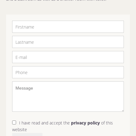
I have read and accept the
privacy policy
of this
website