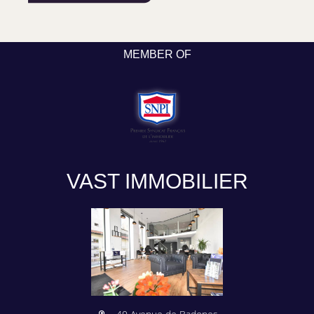
MEMBER OF
VAST IMMOBILIER