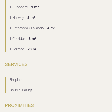
1 Cupboard
1 m²
1 Hallway
5 m²
1 Bathroom / Lavatory
4 m²
1 Corridor
3 m²
1 Terrace
20 m²
SERVICES
Fireplace
Double glazing
PROXIMITIES