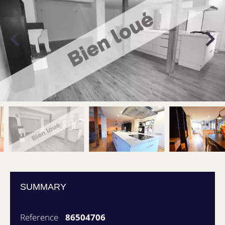
SUMMARY
Reference
86504706