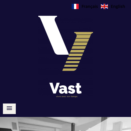
Français
English