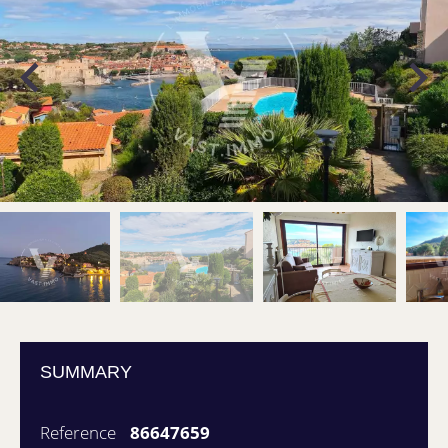
SUMMARY
Reference
86647659