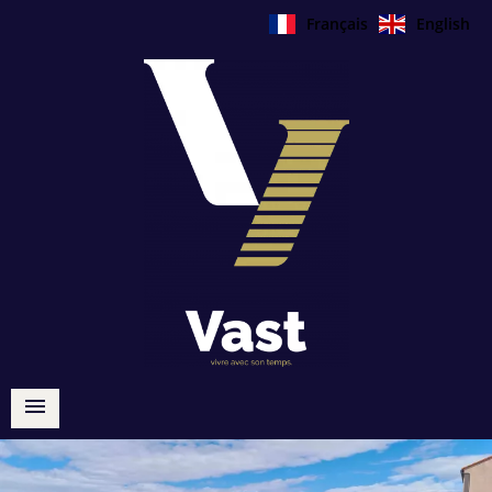
Français
English