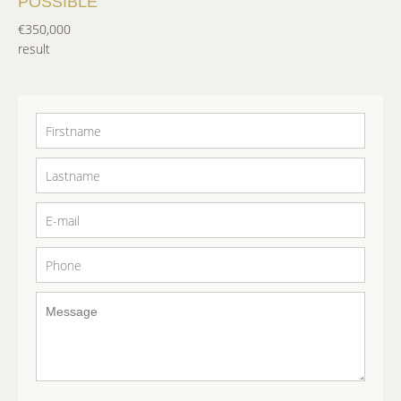
POSSIBLE
€350,000
result