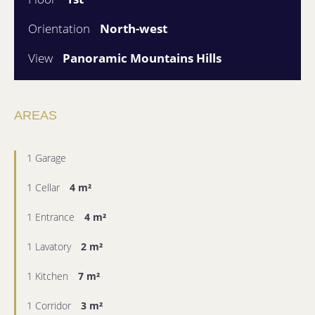
Orientation
North-west
View
Panoramic Mountains Hills
AREAS
1 Garage
1 Cellar
4 m²
1 Entrance
4 m²
1 Lavatory
2 m²
1 Kitchen
7 m²
1 Corridor
3 m²