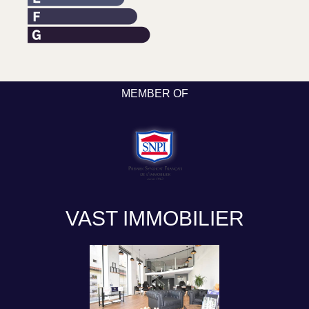
MEMBER OF
VAST IMMOBILIER