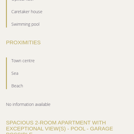
Caretaker house
Swimming pool
PROXIMITIES
Town centre
Sea
Beach
No information available
SPACIOUS 2-ROOM APARTMENT WITH
EXCEPTIONAL VIEW(S) - POOL - GARAGE