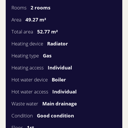
Rooms
2 rooms
Area
49.27 m²
Total area
52.77 m²
Heating device
Radiator
Heating type
Gas
Heating access
Individual
Hot water device
Boiler
Hot water access
Individual
Waste water
Main drainage
Condition
Good condition
Floor
1st