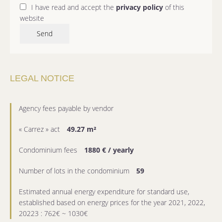
I have read and accept the
privacy policy
of this
website
Send
LEGAL NOTICE
Agency fees payable by vendor
« Carrez » act
49.27 m²
Condominium fees
1880 € / yearly
Number of lots in the condominium
59
Estimated annual energy expenditure for standard use,
established based on energy prices for the year 2021, 2022,
20223 : 762€ ~ 1030€