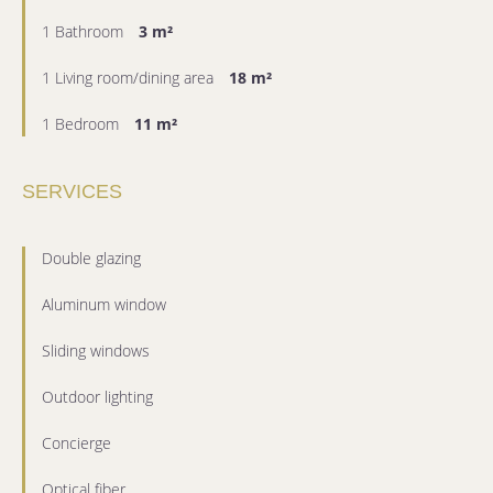
1 Bathroom
3 m²
1 Living room/dining area
18 m²
1 Bedroom
11 m²
SERVICES
Double glazing
Aluminum window
Sliding windows
Outdoor lighting
Concierge
Optical fiber