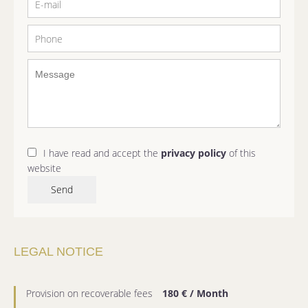
I have read and accept the
privacy policy
of this
website
Send
LEGAL NOTICE
Provision on recoverable fees
180 € / Month