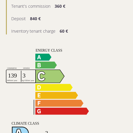
Tenant's commission
360 €
Deposit
840 €
Inventory tenant charge
60 €