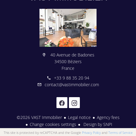
40 Avenue de Badones
34500 Béziers
France
+33 9 88 35 20 94
contact@vastimmobilier.com
©2026 VAST Immobilier
Legal notice
Agency fees
Change cookies settings
Design by
SNPI
This site is protected by reCAPTCHA and the Google
Privacy Policy
and
Terms of Service