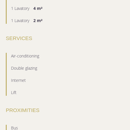
1 Lavatory
4 m²
1 Lavatory
2 m²
SERVICES
Air-conditioning
Double glazing
Internet
Lift
PROXIMITIES
Bus