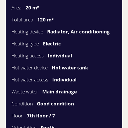
Area
20 m²
Total area
120 m²
Heating device
Radiator, Air-conditioning
Heating type
Electric
Heating access
Individual
Hot water device
Hot water tank
Hot water access
Individual
Waste water
Main drainage
Condition
Good condition
Floor
7th floor / 7
Orientation
South