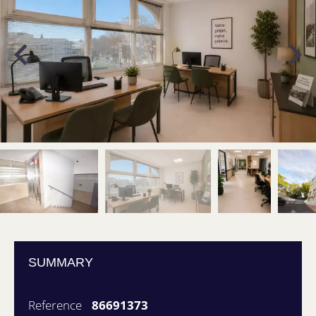
SUMMARY
Reference
86691373