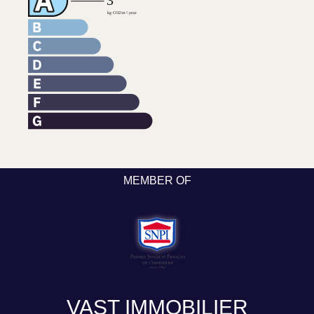
MEMBER OF
VAST IMMOBILIER