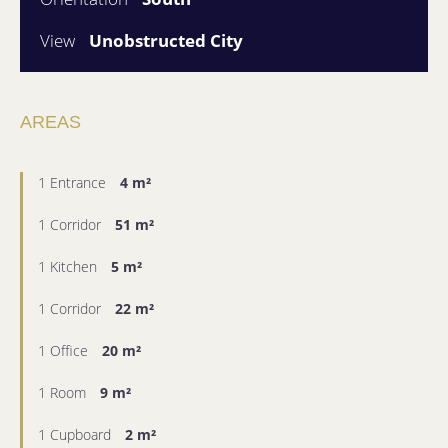
View
Unobstructed City
AREAS
1 Entrance
4 m²
1 Corridor
51 m²
1 Kitchen
5 m²
1 Corridor
22 m²
1 Office
20 m²
1 Room
9 m²
1 Cupboard
2 m²