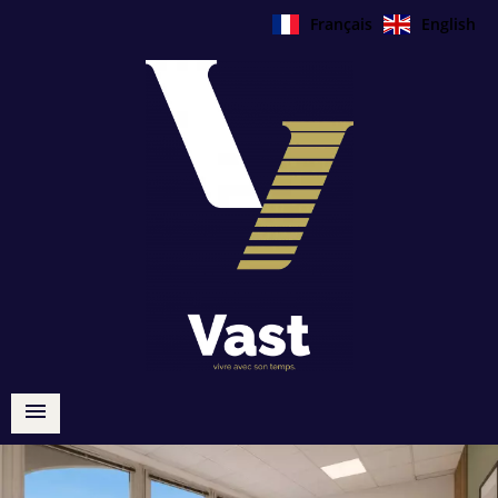
Français
English