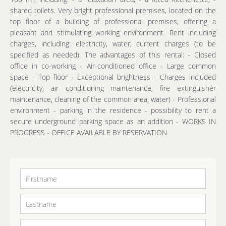
shared toilets. Very bright professional premises, located on the
top floor of a building of professional premises, offering a
pleasant and stimulating working environment. Rent including
charges, including: electricity, water, current charges (to be
specified as needed). The advantages of this rental: - Closed
office in co-working - Air-conditioned office - Large common
space - Top floor - Exceptional brightness - Charges included
(electricity, air conditioning maintenance, fire extinguisher
maintenance, cleaning of the common area, water) - Professional
environment - parking in the residence - possibility to rent a
secure underground parking space as an addition - WORKS IN
PROGRESS - OFFICE AVAILABLE BY RESERVATION