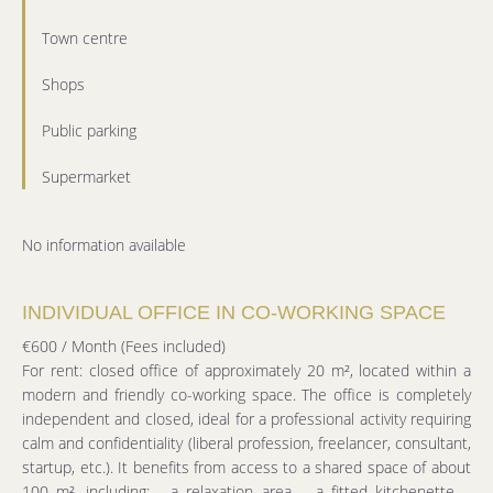
Town centre
Shops
Public parking
Supermarket
No information available
INDIVIDUAL OFFICE IN CO-WORKING SPACE
€600 / Month (Fees included)
For rent: closed office of approximately 20 m², located within a
modern and friendly co-working space. The office is completely
independent and closed, ideal for a professional activity requiring
calm and confidentiality (liberal profession, freelancer, consultant,
startup, etc.). It benefits from access to a shared space of about
100 m², including: - a relaxation area, - a fitted kitchenette, -