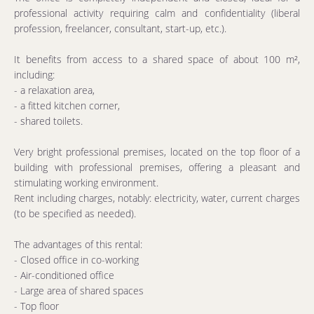
professional activity requiring calm and confidentiality (liberal
profession, freelancer, consultant, start-up, etc.).
It benefits from access to a shared space of about 100 m²,
including:
- a relaxation area,
- a fitted kitchen corner,
- shared toilets.
Very bright professional premises, located on the top floor of a
building with professional premises, offering a pleasant and
stimulating working environment.
Rent including charges, notably: electricity, water, current charges
(to be specified as needed).
The advantages of this rental:
- Closed office in co-working
- Air-conditioned office
- Large area of shared spaces
- Top floor