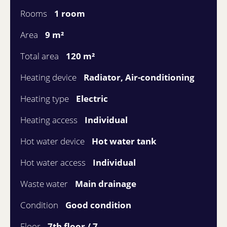
Rooms
1 room
Area
9 m²
Total area
120 m²
Heating device
Radiator, Air-conditioning
Heating type
Electric
Heating access
Individual
Hot water device
Hot water tank
Hot water access
Individual
Waste water
Main drainage
Condition
Good condition
Floor
7th floor / 7