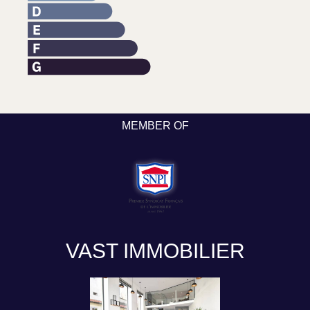
MEMBER OF
VAST IMMOBILIER