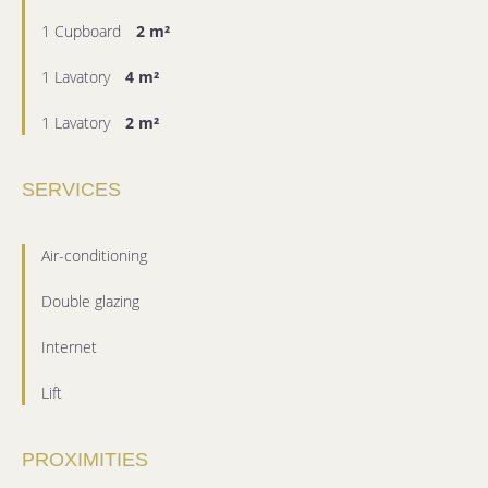
1 Cupboard
2 m²
1 Lavatory
4 m²
1 Lavatory
2 m²
SERVICES
Air-conditioning
Double glazing
Internet
Lift
PROXIMITIES