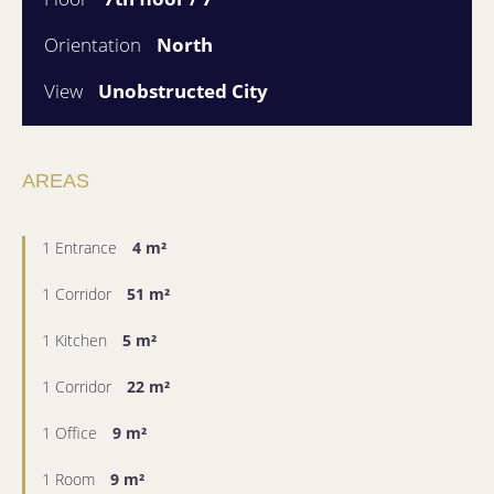
Orientation
North
View
Unobstructed City
AREAS
1 Entrance
4 m²
1 Corridor
51 m²
1 Kitchen
5 m²
1 Corridor
22 m²
1 Office
9 m²
1 Room
9 m²