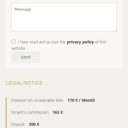
I have read and accept the
privacy policy
of this
website
Send
LEGAL NOTICE
Provision on recoverable fees
170 € / Month
Tenant's commission
162 €
Deposit
200 €