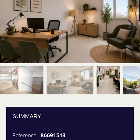
SUMMARY
Reference
86691513