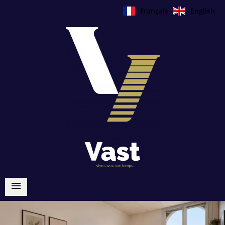
Français
English