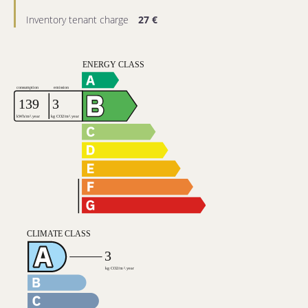
Inventory tenant charge
27 €