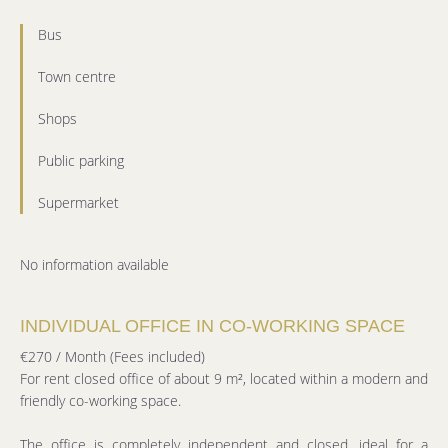
Bus
Town centre
Shops
Public parking
Supermarket
No information available
INDIVIDUAL OFFICE IN CO-WORKING SPACE
€270 / Month (Fees included)
For rent closed office of about 9 m², located within a modern and
friendly co-working space.
The office is completely independent and closed, ideal for a