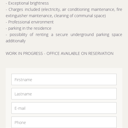
- Exceptional brightness
- Charges included (electricity, air conditioning maintenance, fire
extinguisher maintenance, cleaning of communal space)
- Professional environment
- parking in the residence
- possibility of renting a secure underground parking space
additionally
WORK IN PROGRESS - OFFICE AVAILABLE ON RESERVATION