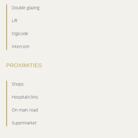
Double glazing
Lift
Digicode
Intercom
PROXIMITIES
Shops
Hospital/clinic
On main road
Supermarket