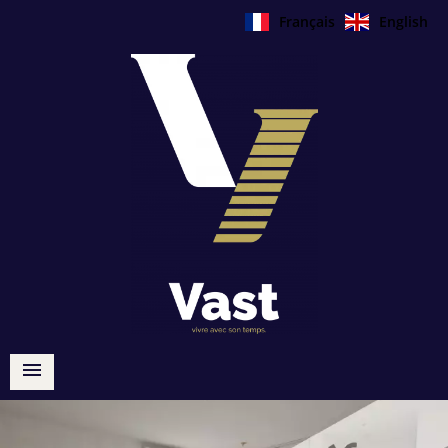
Français
English