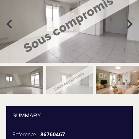
SUMMARY
Reference
86760467