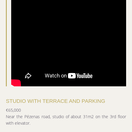
STUDIO WITH TERRACE AND PARKING
€65,000
Near the Pézenas road, studio of about 31m2 on the 3rd floor
with elevator.