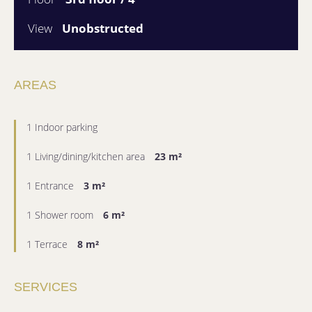
View
Unobstructed
AREAS
1 Indoor parking
1 Living/dining/kitchen area
23 m²
1 Entrance
3 m²
1 Shower room
6 m²
1 Terrace
8 m²
SERVICES