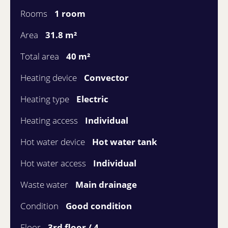
Rooms
1 room
Area
31.8 m²
Total area
40 m²
Heating device
Convector
Heating type
Electric
Heating access
Individual
Hot water device
Hot water tank
Hot water access
Individual
Waste water
Main drainage
Condition
Good condition
Floor
3rd floor / 4