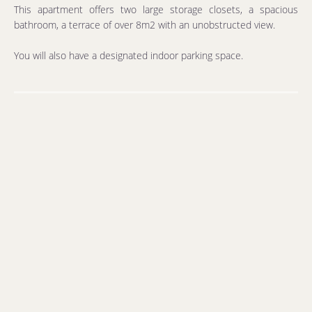
This apartment offers two large storage closets, a spacious
bathroom, a terrace of over 8m2 with an unobstructed view.
You will also have a designated indoor parking space.