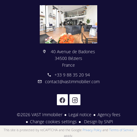
40 Avenue de Badones
34500 Béziers
France
+33 9 88 35 20 94
contact@vastimmobilier.com
©2026 VAST Immobilier
Legal notice
Agency fees
Change cookies settings
Design by
SNPI
This site is protected by reCAPTCHA and the Google
Privacy Policy
and
Terms of Service
apply.