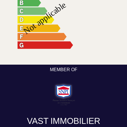
MEMBER OF
VAST IMMOBILIER