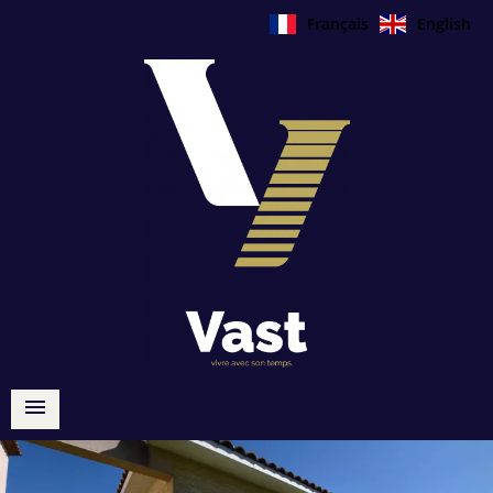
Français
English