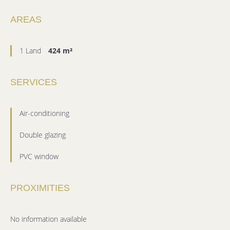
AREAS
1 Land
424 m²
SERVICES
Air-conditioning
Double glazing
PVC window
PROXIMITIES
No information available