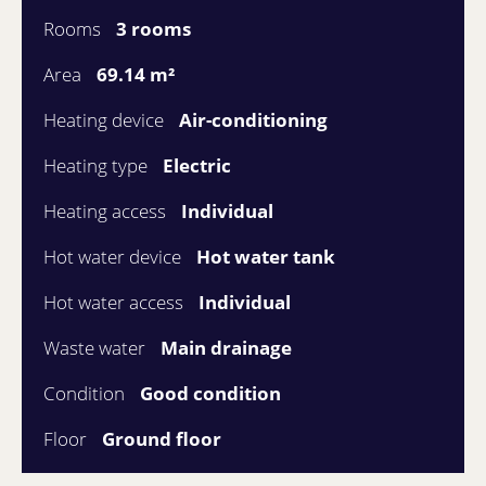
Rooms
3 rooms
Area
69.14 m²
Heating device
Air-conditioning
Heating type
Electric
Heating access
Individual
Hot water device
Hot water tank
Hot water access
Individual
Waste water
Main drainage
Condition
Good condition
Floor
Ground floor