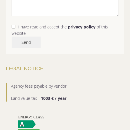
I have read and accept the
privacy policy
of this
website
Send
LEGAL NOTICE
Agency fees payable by vendor
Land value tax
1003 € / year