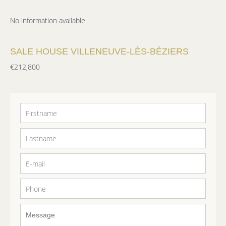
No information available
SALE HOUSE VILLENEUVE-LÈS-BÉZIERS
€212,800