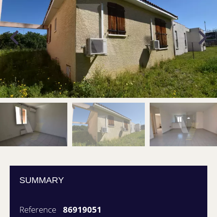
SUMMARY
Reference
86919051