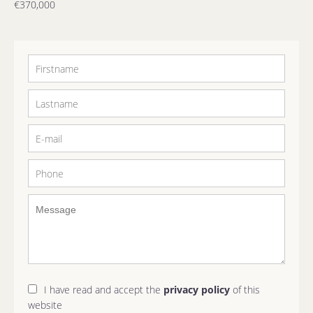
€370,000
I have read and accept the
privacy policy
of this
website