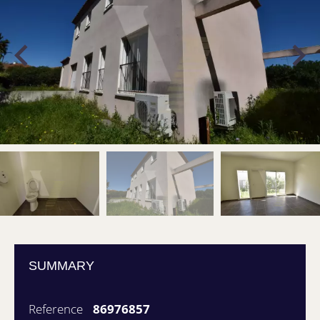
SUMMARY
Reference
86976857