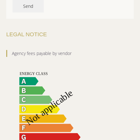
Send
LEGAL NOTICE
Agency fees payable by vendor