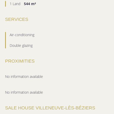
1 Land
544 m²
SERVICES
Air-conditioning
Double glazing
PROXIMITIES
No information available
No information available
SALE HOUSE VILLENEUVE-LÈS-BÉZIERS