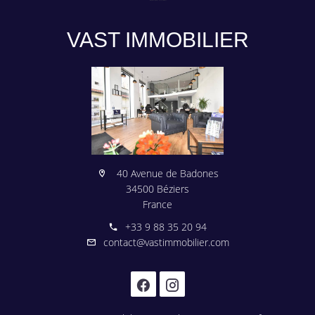
VAST IMMOBILIER
40 Avenue de Badones
34500 Béziers
France
+33 9 88 35 20 94
contact@vastimmobilier.com