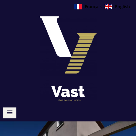
Français
English