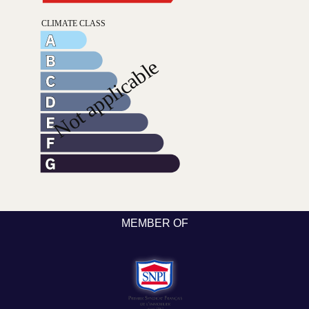
MEMBER OF