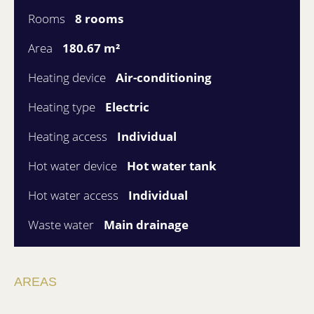
Rooms
8 rooms
Area
180.67 m²
Heating device
Air-conditioning
Heating type
Electric
Heating access
Individual
Hot water device
Hot water tank
Hot water access
Individual
Waste water
Main drainage
AREAS