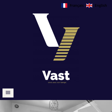
Français
English