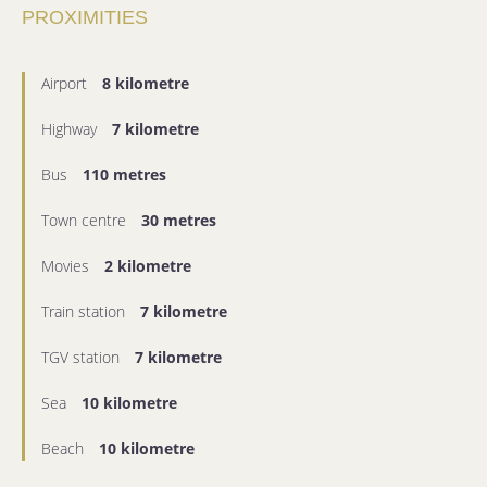
PROXIMITIES
Airport
8 kilometre
Highway
7 kilometre
Bus
110 metres
Town centre
30 metres
Movies
2 kilometre
Train station
7 kilometre
TGV station
7 kilometre
Sea
10 kilometre
Beach
10 kilometre