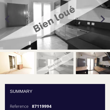
SUMMARY
Reference
87119994