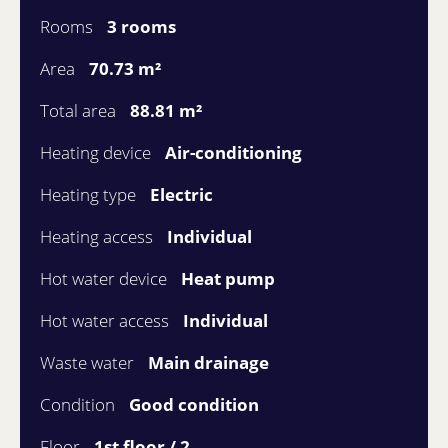
Rooms
3 rooms
Area
70.73 m²
Total area
88.81 m²
Heating device
Air-conditioning
Heating type
Electric
Heating access
Individual
Hot water device
Heat pump
Hot water access
Individual
Waste water
Main drainage
Condition
Good condition
Floor
1st floor / 2