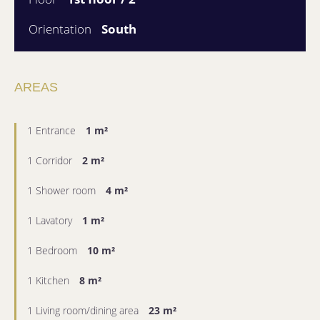
Orientation
South
AREAS
1 Entrance
1 m²
1 Corridor
2 m²
1 Shower room
4 m²
1 Lavatory
1 m²
1 Bedroom
10 m²
1 Kitchen
8 m²
1 Living room/dining area
23 m²