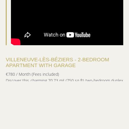
VILLENEUVE-LÈS-BÉZIERS - 2-BEDROOM
APARTMENT WITH GARAGE
€780 / Month (Fees included)
Discover this charming 70.73 m² (750 sq ft) two-bedroom duplex
apartment, located in the heart of Villeneuve-lès-Béziers.
On the first floor, it comprises a living room with a mezzanine, a
fitted kitchen opening onto a small private courtyard, a shower
room, a separate WC, and a bedroom with a built-in wardrobe,
also opening onto the courtyard.