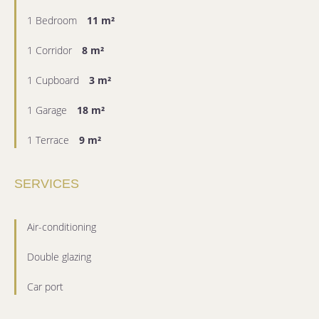
1 Bedroom
11 m²
1 Corridor
8 m²
1 Cupboard
3 m²
1 Garage
18 m²
1 Terrace
9 m²
SERVICES
Air-conditioning
Double glazing
Car port