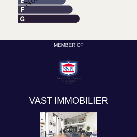
MEMBER OF
VAST IMMOBILIER