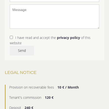
I have read and accept the
privacy policy
of this
website
Send
LEGAL NOTICE
Provision on recoverable fees
10 € / Month
Tenant's commission
120 €
Deposit
240 €