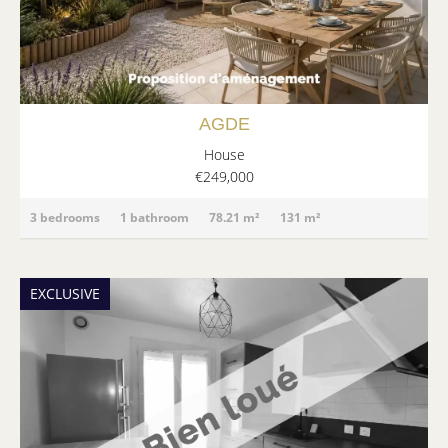
AGDE
House
€249,000
3 bedrooms
1 bathroom
78.21 m²
131 m²
EXCLUSIVE