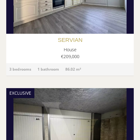
SERVIAN
House
€209,000
3 bedrooms
1 bathroom
86.02 m²
EXCLUSIVE