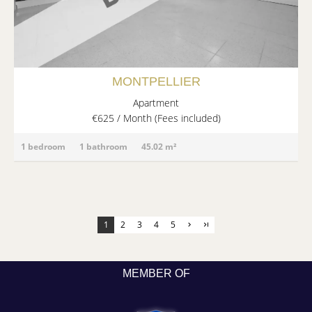
MONTPELLIER
Apartment
€625 / Month (Fees included)
1 bedroom
1 bathroom
45.02 m²
1
2
3
4
5
MEMBER OF