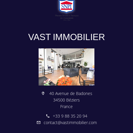
VAST IMMOBILIER
40 Avenue de Badones
34500 Béziers
France
+33 9 88 35 20 94
contact@vastimmobilier.com