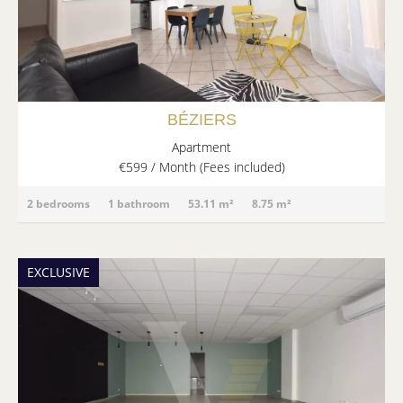
BÉZIERS
Apartment
€599 / Month (Fees included)
2 bedrooms
1 bathroom
53.11 m²
8.75 m²
EXCLUSIVE