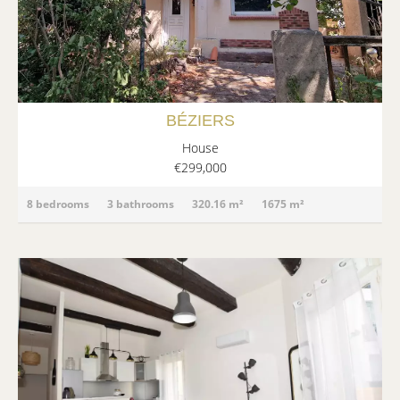
BÉZIERS
House
€299,000
8 bedrooms
3 bathrooms
320.16 m²
1675 m²