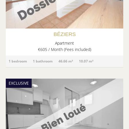
BÉZIERS
Apartment
€605 / Month (Fees included)
1 bedroom
1 bathroom
46.66 m²
10.07 m²
EXCLUSIVE