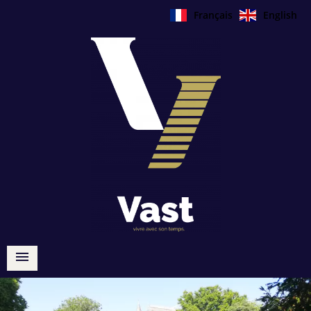
Français
English