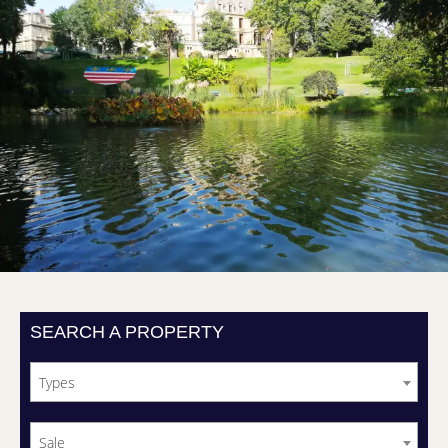
SEARCH A PROPERTY
Types
Sale