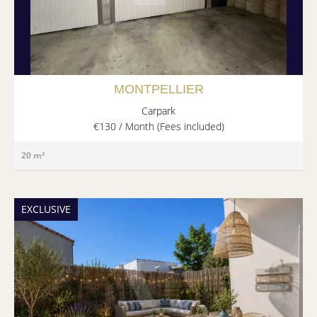
MONTPELLIER
Carpark
€130 / Month (Fees included)
20 m²
EXCLUSIVE