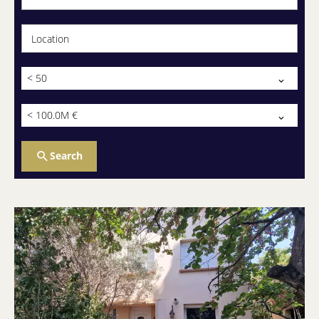
Location
< 50
< 100.0M €
Search