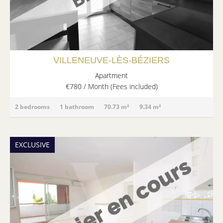
VILLENEUVE-LÈS-BÉZIERS
Apartment
€780 / Month (Fees included)
2 bedrooms
1 bathroom
70.73 m²
9.34 m²
EXCLUSIVE