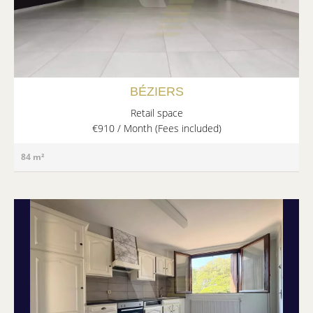
BÉZIERS
Retail space
€910 / Month (Fees included)
84 m²